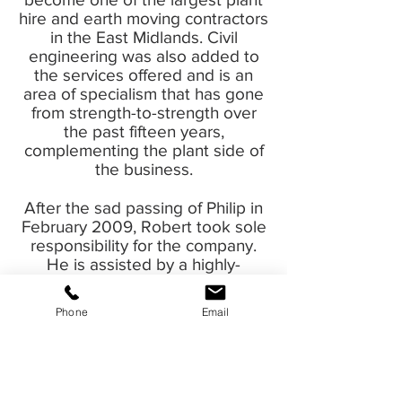
hire and earth moving contractors
in the East Midlands. Civil
engineering was also added to
the services offered and is an
area of specialism that has gone
from strength-to-strength over
the past fifteen years,
complementing the plant side of
the business.
After the sad passing of Philip in
February 2009, Robert took sole
responsibility for the company.
He is assisted by a highly-
qualified and experienced team
and they continue to drive the
Phone
Email
company forward.
Industry Accreditations