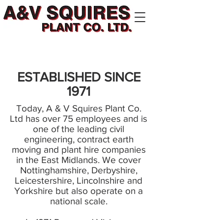
ESTABLISHED SINCE
1971
Today, A & V Squires Plant Co.
Ltd has over 75 employees and is
one of the leading civil
engineering, contract earth
moving and plant hire companies
in the East Midlands. We cover
Nottinghamshire, Derbyshire,
Leicestershire, Lincolnshire and
Yorkshire but also operate on a
national scale.