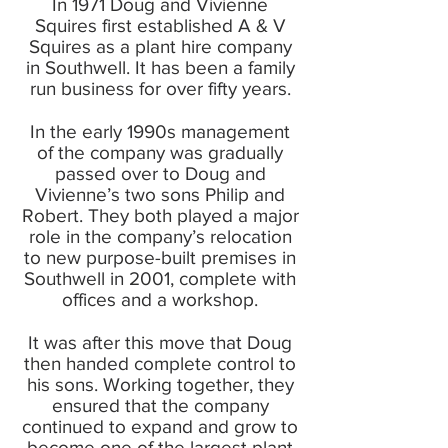
In 1971 Doug and Vivienne
Squires first established A & V
Squires as a plant hire company
in Southwell. It has been a family
run business for over fifty years.
In the early 1990s management
of the company was gradually
passed over to Doug and
Vivienne’s two sons Philip and
Robert. They both played a major
role in the company’s relocation
to new purpose-built premises in
Southwell in 2001, complete with
offices and a workshop.
It was after this move that Doug
then handed complete control to
his sons. Working together, they
ensured that the company
continued to expand and grow to
become one of the largest plant