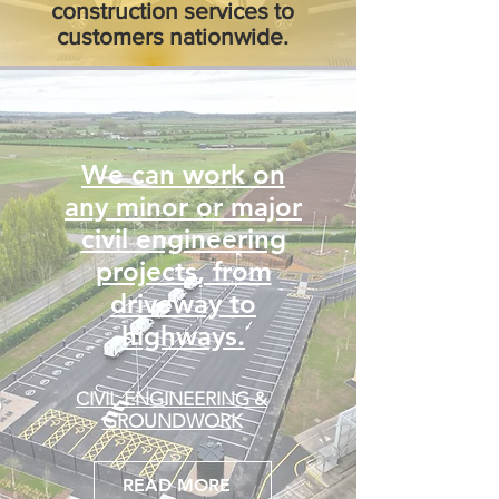
construction services to
customers nationwide.
We can work on
any minor or major
civil engineering
projects, from
driveway to
highways.
CIVIL ENGINEERING &
GROUNDWORK
READ MORE