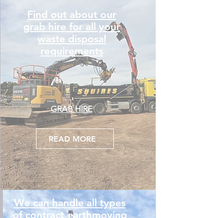
Find out about our
grab hire for all your
waste disposal
requirements
GRAB HIRE
READ MORE
We can handle all types
of contract earthmoving