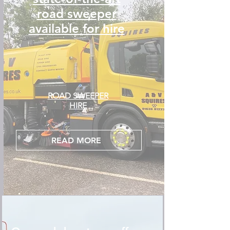
road sweeper
available for hire
ROAD SWEEPER
HIRE
READ MORE