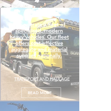
We operate a fleet of
specialised, modern
heavy vehicles. Our fleet
offers cost-effective
aggregate and material
supplies nationally.
TRANSPORT AND HAULAGE
READ MORE