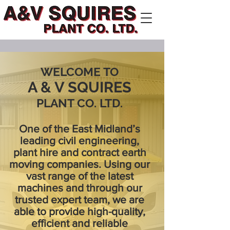
WELCOME TO
A & V SQUIRES
PLANT CO. LTD.
One of the East Midland’s
leading civil engineering,
plant hire and contract earth
moving companies. Using our
vast range of the latest
machines and through our
trusted expert team, we are
able to provide high-quality,
efficient and reliable