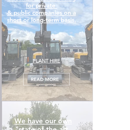
for private
& public companies on a
short or long-term basis.
PLANT HIRE
READ MORE
We have our own
state-of-the-art