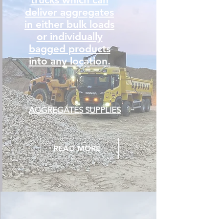
deliver aggregates
in either bulk loads
or individually
bagged products
into any location.
AGGREGATES SUPPLIES
READ MORE