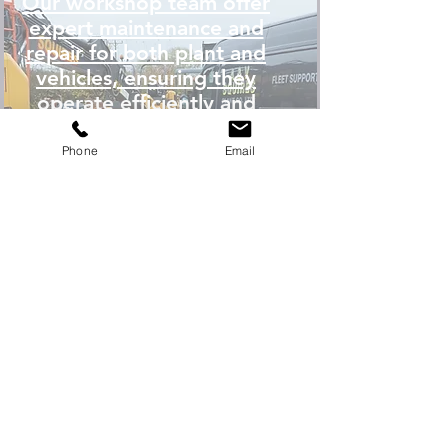
Our workshop team offer
expert maintenance and
repair for both plant and
vehicles, ensuring they
operate efficiently and
effectively.
Phone
Email
WORKSHOP SERVICES
READ MORE