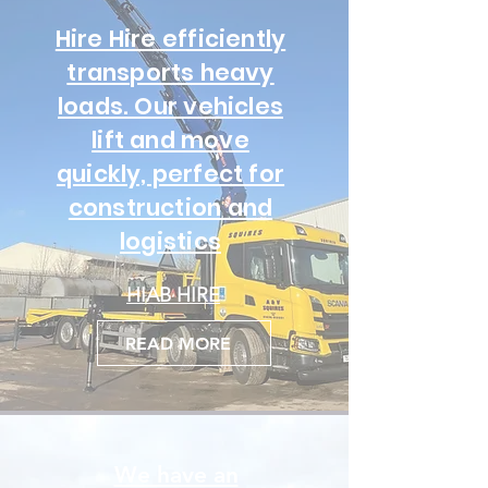
Hire Hire efficiently
transports heavy
loads. Our vehicles
lift and move
quickly, perfect for
construction and
logistics
HIAB HIRE
READ MORE
We have an