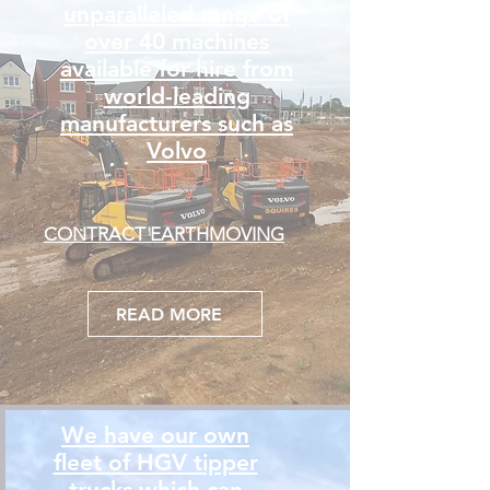
unparalleled range of
over 40 machines
available for hire from
world-leading
manufacturers such as
Volvo
CONTRACT EARTHMOVING
READ MORE
We have our own
fleet of HGV tipper
trucks which can